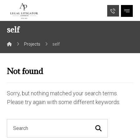
self
Projects
self
Not found
Sorry, but nothing matched your search terms.
Please try again with some different keywords.