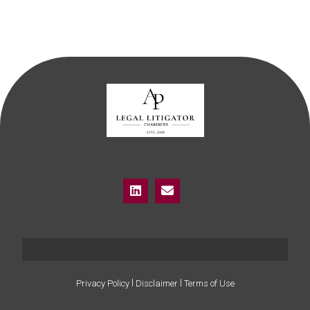
I
I
Privacy Policy
Disclaimer
Terms of Use