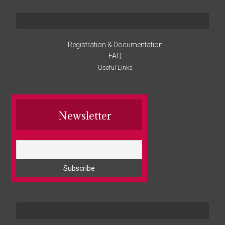
Registration & Documentation
FAQ
Useful Links
Newsletter