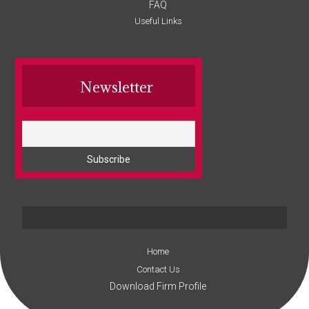
FAQ
Useful Links
Newsletter
Home
Contact Us
Download Firm Profile