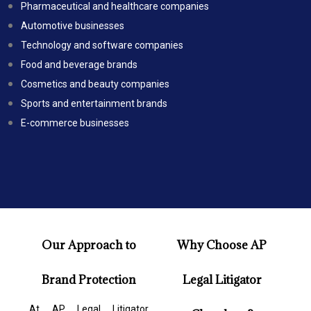
Pharmaceutical and healthcare companies
Automotive businesses
Technology and software companies
Food and beverage brands
Cosmetics and beauty companies
Sports and entertainment brands
E-commerce businesses
Our Approach to
Why Choose AP
Brand Protection
Legal Litigator
At AP Legal Litigator