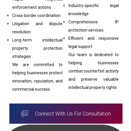
Industry-specific legal
enforcement actions
knowledge
Cross-border coordination
Comprehensive IP
Litigation and dispute
protection services
resolution
Efficient and responsive
Long-term intellectual
legal support
property protection
Our team is dedicated to
strategies
helping businesses
We are committed to
combat counterfeit activity
helping businesses protect
and preserve valuable
innovation, reputation, and
intellectual property rights.
commercial success.
Connect With Us For Consultation