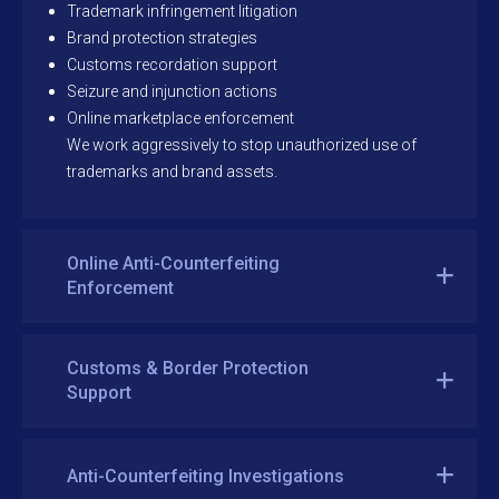
Trademark infringement litigation
Brand protection strategies
Customs recordation support
Seizure and injunction actions
Online marketplace enforcement
We work aggressively to stop unauthorized use of
trademarks and brand assets.
Online Anti-Counterfeiting
Enforcement
Customs & Border Protection
Support
Anti-Counterfeiting Investigations