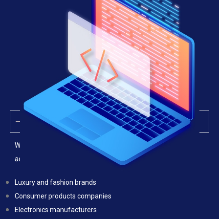
Industries We Serve
We provide anti-counterfeiting legal services for businesses
across multiple industries, including:
Luxury and fashion brands
Consumer products companies
Electronics manufacturers