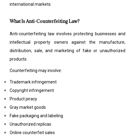
international markets.
What Is Anti-Counterfeiting Law?
Anti-counterfeiting law involves protecting businesses and
intellectual property owners against the manufacture,
distribution, sale, and marketing of fake or unauthorized
products.
Counterfeiting may involve:
Trademark infringement
Copyright infringement
Product piracy
Gray market goods
Fake packaging and labeling
Unauthorized replicas
Online counterfeit sales