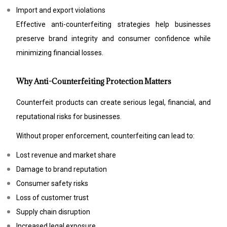
Import and export violations
Effective anti-counterfeiting strategies help businesses
preserve brand integrity and consumer confidence while
minimizing financial losses.
Why Anti-Counterfeiting Protection Matters
Counterfeit products can create serious legal, financial, and
reputational risks for businesses.
Without proper enforcement, counterfeiting can lead to:
Lost revenue and market share
Damage to brand reputation
Consumer safety risks
Loss of customer trust
Supply chain disruption
Increased legal exposure