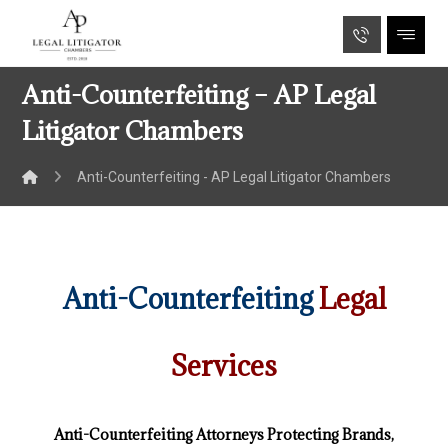
Anti-Counterfeiting – AP Legal
Litigator Chambers
Anti-Counterfeiting - AP Legal Litigator Chambers
Anti-Counterfeiting
Legal
Services
Anti-Counterfeiting Attorneys Protecting Brands,