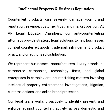
Intellectual Property & Business Reputation
Counterfeit products can severely damage your brand
reputation, revenue, customer trust, and market position. At
AP Legal Litigator Chambers, our anti-counterfeiting
attorneys provide strategic legal solutions to help businesses
combat counterfeit goods, trademark infringement, product
piracy, and unauthorized distribution.
We represent businesses, manufacturers, luxury brands, e-
commerce companies, technology firms, and global
enterprises in complex anti-counterfeiting matters involving
intellectual property enforcement, investigations, litigation,
customs actions, and online brand protection.
Our legal team works proactively to identify, prevent, and
enforce against counterfeit activity across domestic and