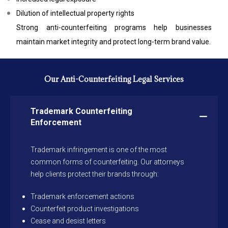
Dilution of intellectual property rights
Strong anti-counterfeiting programs help businesses
maintain market integrity and protect long-term brand value.
Our Anti-Counterfeiting Legal Services
Trademark Counterfeiting
Enforcement
Trademark infringement is one of the most
common forms of counterfeiting. Our attorneys
help clients protect their brands through:
Trademark enforcement actions
Counterfeit product investigations
Cease and desist letters