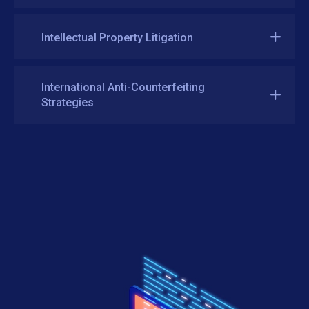
Intellectual Property Litigation
International Anti-Counterfeiting
Strategies