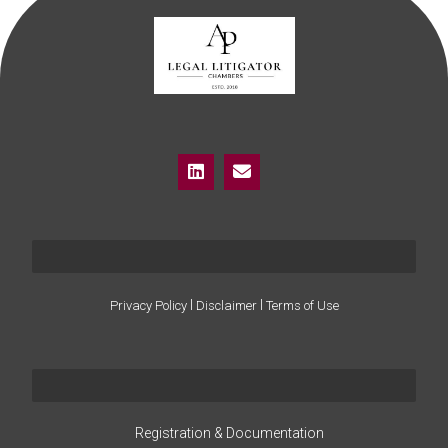
I
I
Privacy Policy
Disclaimer
Terms of Use
Registration & Documentation