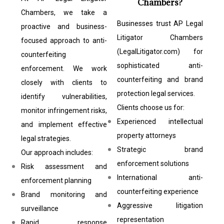
Chambers?
Chambers, we take a
Businesses trust AP Legal
proactive and business-
Litigator Chambers
focused approach to anti-
(LegalLitigator.com) for
counterfeiting
sophisticated anti-
enforcement. We work
counterfeiting and brand
closely with clients to
protection legal services.
identify vulnerabilities,
Clients choose us for:
monitor infringement risks,
Experienced intellectual
and implement effective
property attorneys
legal strategies.
Strategic brand
Our approach includes:
enforcement solutions
Risk assessment and
International anti-
enforcement planning
counterfeiting experience
Brand monitoring and
Aggressive litigation
surveillance
representation
Rapid response