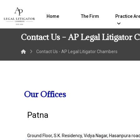
Home
The Firm
Practice Ar
Contact Us – AP Legal Litigator
Contact Us - AP Legal Litigator Chambers
Our Offices
Patna
Ground Floor, S.K. Residency, Vidya Nagar, Hasanpura roa