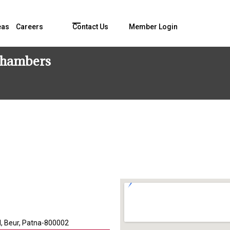
eas
Careers
Contact Us
Member Login
 Chambers
d, Beur, Patna-800002