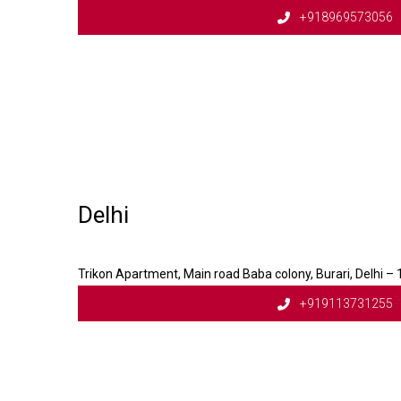
+918969573056
Delhi
Trikon Apartment, Main road Baba colony, Burari, Delhi –
+919113731255