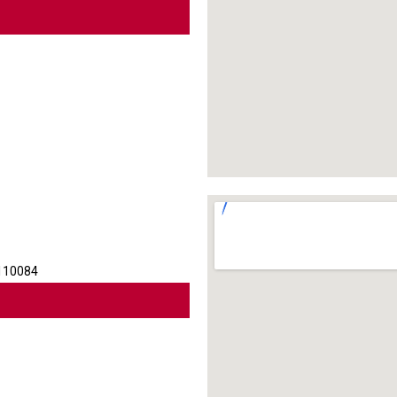
 110084