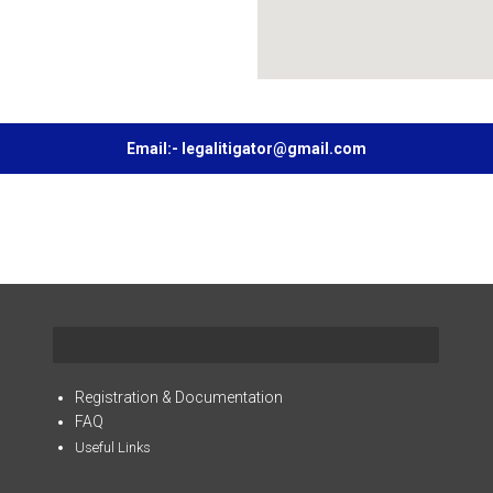
Email:- legalitigator@gmail.com
Registration & Documentation
FAQ
Useful Links