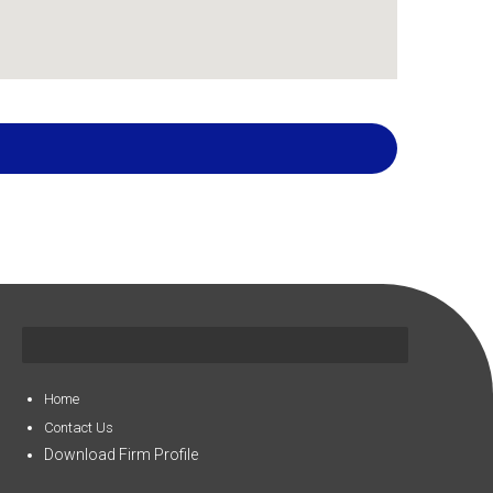
Home
Contact Us
Download Firm Profile