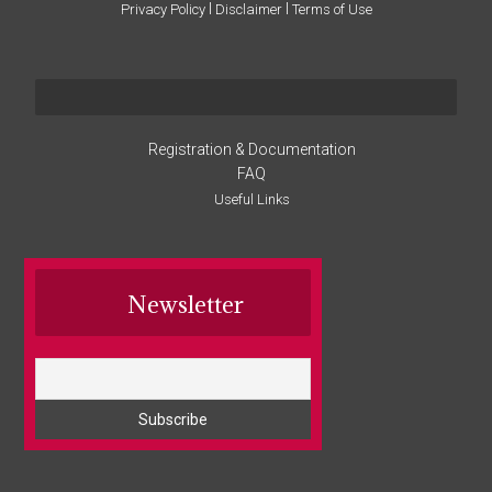
I
I
Privacy Policy
Disclaimer
Terms of Use
Registration & Documentation
FAQ
Useful Links
Newsletter