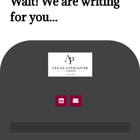
Wait! We are writing
for you...