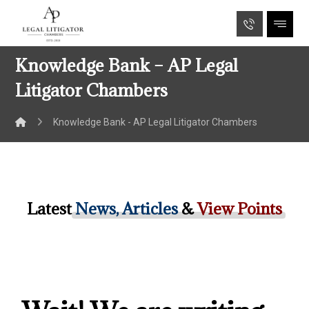
Knowledge Bank – AP Legal
Litigator Chambers
Knowledge Bank - AP Legal Litigator Chambers
Latest
News, Articles
&
View Points