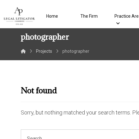
Home
The Firm
Practice Ar
photographer
Projects
photographer
Not found
Sorry, but nothing matched your search terms. Pl