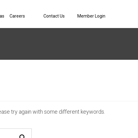
eas
Careers
Contact Us
Member Login
ease try again with some different keywords.