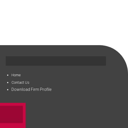
Home
Contact Us
Download Firm Profile