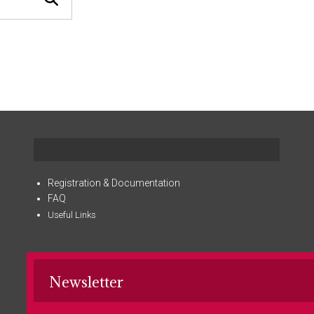
Registration & Documentation
FAQ
Useful Links
Newsletter